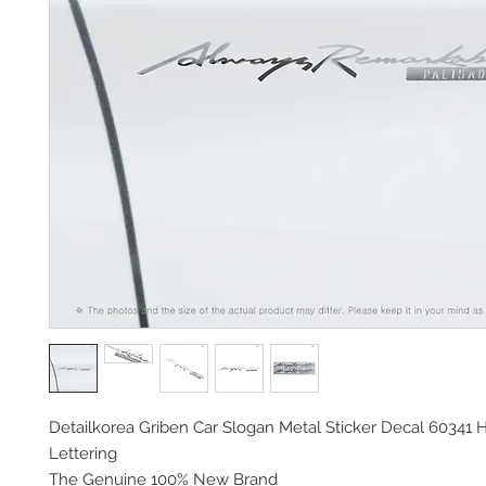
Detailkorea Griben Car Slogan Metal Sticker Decal 60341 
Lettering
The Genuine 100% New Brand