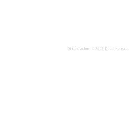
Diritto d'autore © 2012 Detail-Korea.co