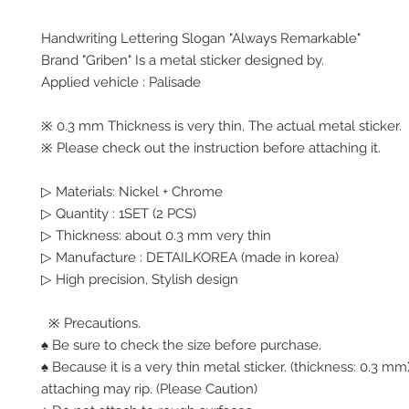
Handwriting Lettering Slogan "Always Remarkable"
Brand "Griben" Is a metal sticker designed by.
Applied vehicle : Palisade
※ 0.3 mm Thickness is very thin, The actual metal sticker.
※ Please check out the instruction before attaching it.
▷ Materials: Nickel + Chrome
▷ Quantity : 1SET (2 PCS)
▷ Thickness: about 0.3 mm very thin
▷ Manufacture : DETAILKOREA (made in korea)
▷ High precision, Stylish design
※ Precautions.
♠ Be sure to check the size before purchase.
♠ Because it is a very thin metal sticker. (thickness: 0.3 
attaching may rip. (Please Caution)