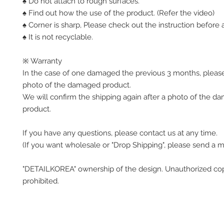
♠ Do not attach to rough surfaces.
♠ Find out how the use of the product. (Refer the video)
♠ Corner is sharp, Please check out the instruction before a
♠ It is not recyclable.
※ Warranty
In the case of one damaged the previous 3 months, pleas
photo of the damaged product.
We will confirm the shipping again after a photo of the 
product.
If you have any questions, please contact us at any time.
(If you want wholesale or "Drop Shipping", please send a 
"DETAILKOREA" ownership of the design. Unauthorized co
prohibited.