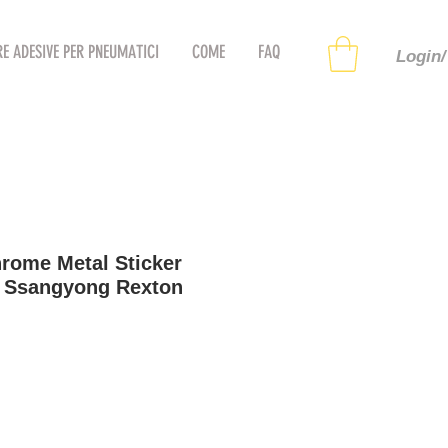
RE ADESIVE PER PNEUMATICI
COME
FAQ
Login/
rome Metal Sticker
r Ssangyong Rexton