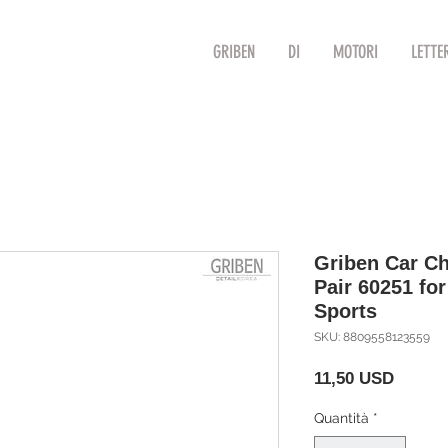
GRIBEN
DI
MOTORI
LETTE
Griben Car Ch
Pair 60251 fo
Sports
SKU: 8809558123559
Prezzo
11,50 USD
Quantità
*