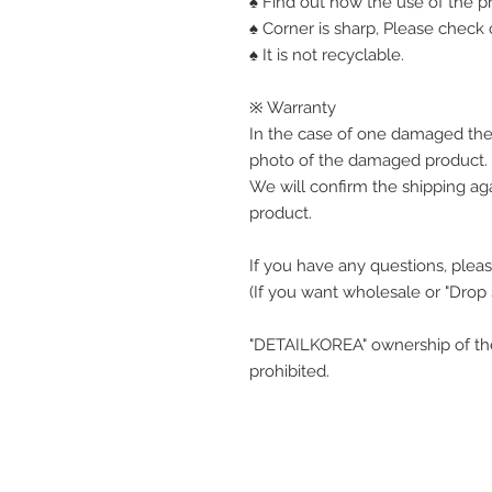
♠ Find out how the use of the pr
♠ Corner is sharp, Please check o
♠ It is not recyclable.
※ Warranty
In the case of one damaged the
photo of the damaged product.
We will confirm the shipping ag
product.
If you have any questions, pleas
(If you want wholesale or "Drop
"DETAILKOREA" ownership of the
prohibited.