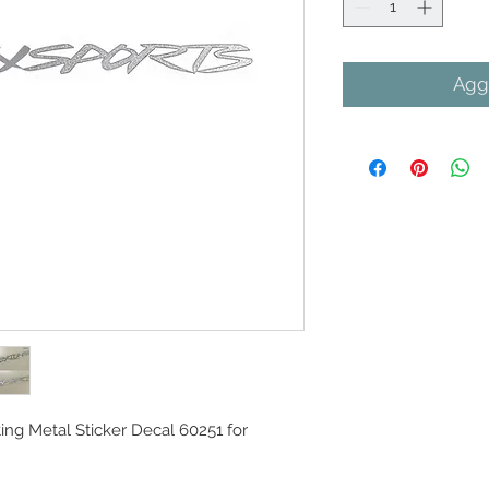
Aggi
ing Metal Sticker Decal 60251 for