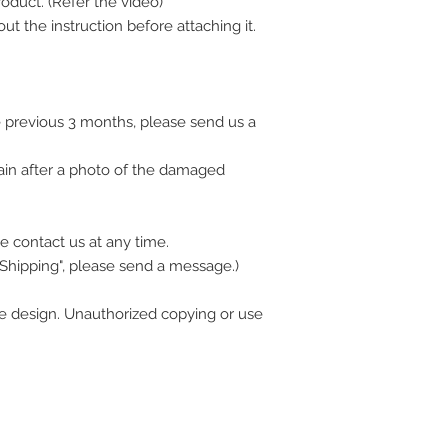
oduct. (Refer the video)
ut the instruction before attaching it.
 previous 3 months, please send us a
ain after a photo of the damaged
e contact us at any time.
 Shipping", please send a message.)
 design. Unauthorized copying or use