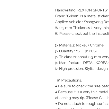
Hangwriting "REXTON SPORTS"
Brand "Griben" Is a metal sticke
Applied vehicle : Ssangyong Re
※ 0.3 mm Thickness is very thin,
※ Please check out the instructi
▷ Materials: Nickel + Chrome
▷ Quantity : 1SET (2 PCS)
▷ Thickness: about 0.3 mm very
▷ Manufacture : DETAILKOREA (
▷ High precision, Stylish design
※ Precautions.
♠ Be sure to check the size bef
♠ Because it is a very thin meta
attaching may rip. (Please Cauti
♠ Do not attach to rough surface