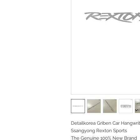
Detailkorea Griben Car Hangwrit
Ssangyong Rexton Sports
The Genuine 100% New Brand