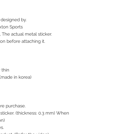
r designed by.
xton Sports
 The actual metal sticker.
on before attaching it.
 thin
made in korea)
ore purchase.
l sticker. (thickness: 0.3 mm) When
on)
s.